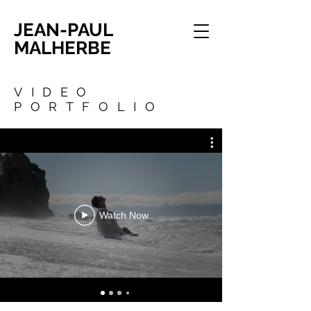
JEAN-PAUL
MALHERBE
VIDEO
PORTFOLIO
Watch Now